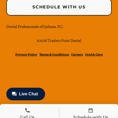
SCHEDULE WITH US
Dental Professionals of Indiana, P.C.
©
2026
Traders Point Dental
Privacy Policy
Terms & Conditions
Careers
Orahh Care
Call Us
Schedule with Us