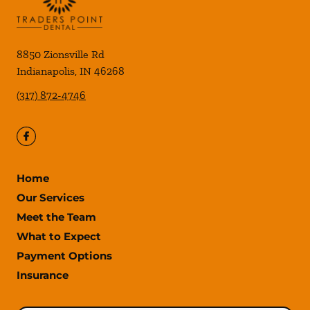
8850 Zionsville Rd
Indianapolis
,
IN
46268
(317) 872-4746
Home
Our Services
Meet the Team
What to Expect
Payment Options
Insurance