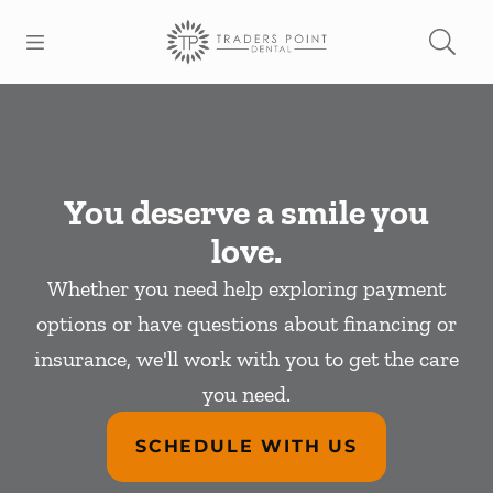
Skip to content
Open header
Open searchbar
Facebook
Go to Home Page
You deserve a smile you
love.
Whether you need help exploring payment
options or have questions about financing or
insurance, we'll work with you to get the care
you need.
SCHEDULE WITH US