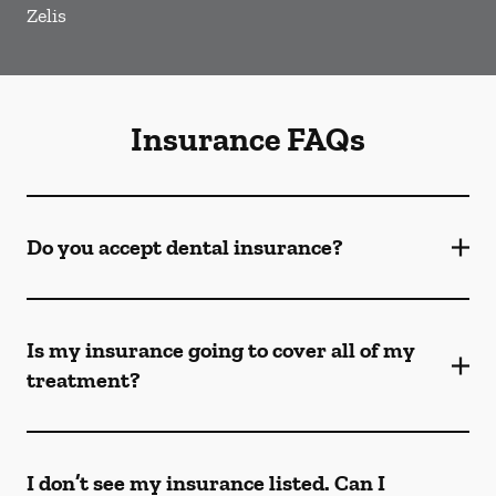
Zelis
Insurance FAQs
Do you accept dental insurance?
Is my insurance going to cover all of my
treatment?
I don’t see my insurance listed. Can I