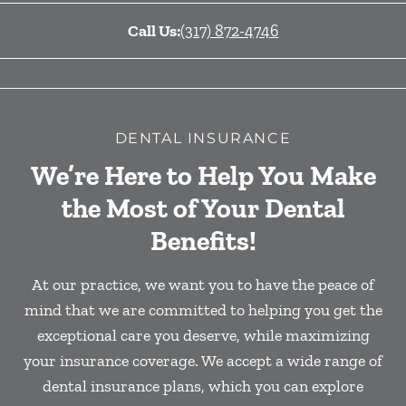
Call Us:
(317) 872-4746
DENTAL INSURANCE
We’re Here to Help You Make
the Most of Your Dental
Benefits!
At our practice, we want you to have the peace of
mind that we are committed to helping you get the
exceptional care you deserve, while maximizing
your insurance coverage. We accept a wide range of
dental insurance plans, which you can explore