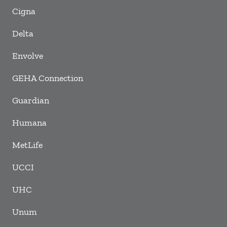
Cigna
Delta
Envolve
GEHA Connection
Guardian
Humana
MetLife
UCCI
UHC
Unum