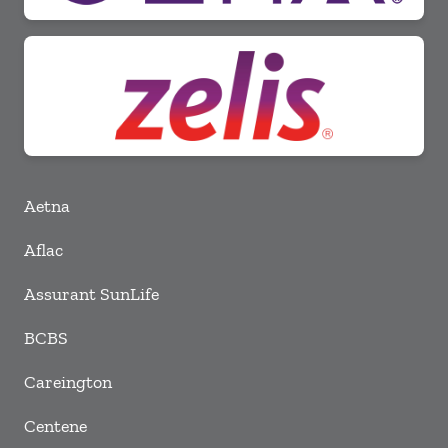
Aetna
Aflac
Assurant SunLife
BCBS
Careington
Centene