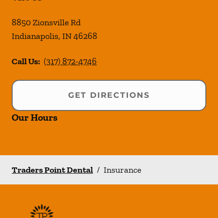
8850 Zionsville Rd
Indianapolis
,
IN
46268
Call Us:
(317) 872-4746
GET DIRECTIONS
Our Hours
Traders Point Dental
/
Insurance