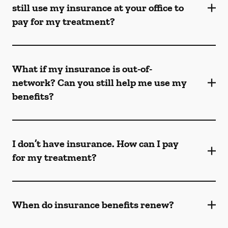
still use my insurance at your office to
pay for my treatment?
What if my insurance is out-of-
network? Can you still help me use my
benefits?
I don’t have insurance. How can I pay
for my treatment?
When do insurance benefits renew?