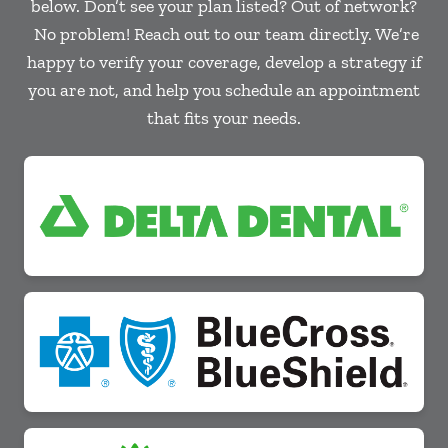
below. Don’t see your plan listed? Out of network?
No problem! Reach out to our team directly. We’re
happy to verify your coverage, develop a strategy if
you are not, and help you schedule an appointment
that fits your needs.