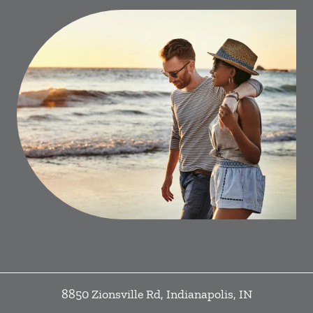
8850 Zionsville Rd
,
Indianapolis
,
IN