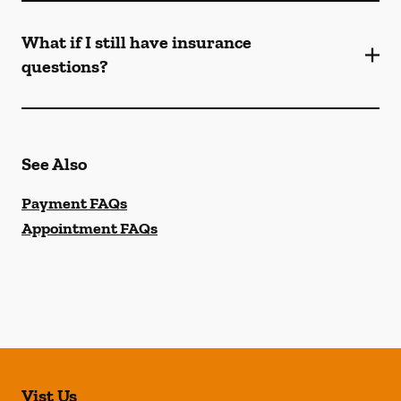
What if I still have insurance
questions?
See Also
Payment FAQs
Appointment FAQs
Vist Us