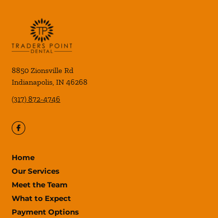
8850 Zionsville Rd
Indianapolis
,
IN
46268
(317) 872-4746
Home
Our Services
Meet the Team
What to Expect
Payment Options