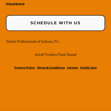
Insurance
SCHEDULE WITH US
Dental Professionals of Indiana, P.C.
©
2026
Traders Point Dental
Privacy Policy
Terms & Conditions
Careers
Orahh Care