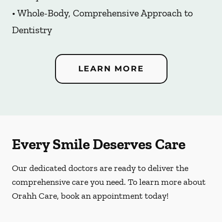
• Whole-Body, Comprehensive Approach to
Dentistry
LEARN MORE
Every Smile Deserves Care
Our dedicated doctors are ready to deliver the
comprehensive care you need. To learn more about
Orahh Care, book an appointment today!