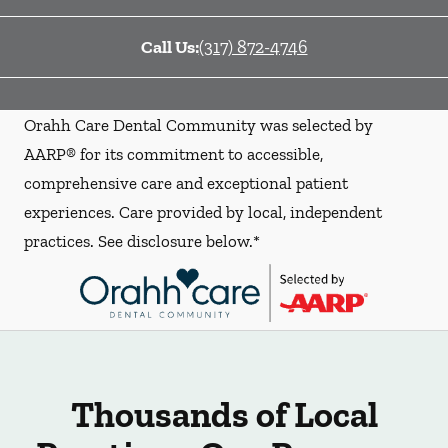
Call Us:
(317) 872-4746
Orahh Care Dental Community was selected by
AARP® for its commitment to accessible,
comprehensive care and exceptional patient
experiences. Care provided by local, independent
practices. See disclosure below.*
Thousands of Local