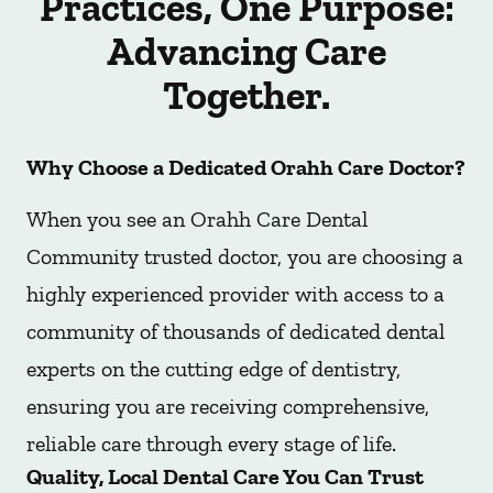
Practices, One Purpose:
Advancing Care
Together.
Why Choose a Dedicated Orahh Care Doctor?
When you see an Orahh Care Dental
Community trusted doctor, you are choosing a
highly experienced provider with access to a
community of thousands of dedicated dental
experts on the cutting edge of dentistry,
ensuring you are receiving comprehensive,
reliable care through every stage of life.
Quality, Local Dental Care You Can Trust