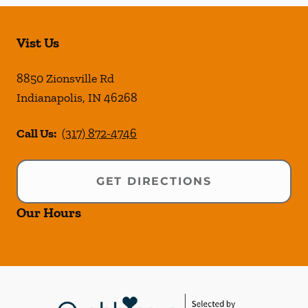
Vist Us
8850 Zionsville Rd
Indianapolis
,
IN
46268
Call Us:
(317) 872-4746
GET DIRECTIONS
Our Hours