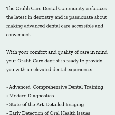
The Orahh Care Dental Community embraces
the latest in dentistry and is passionate about
making advanced dental care accessible and
convenient.
With your comfort and quality of care in mind,
your Orahh Care dentist is ready to provide
you with an elevated dental experience:
• Advanced, Comprehensive Dental Training
• Modern Diagnostics
• State-of-the-Art, Detailed Imaging
• Early Detection of Oral Health Issues