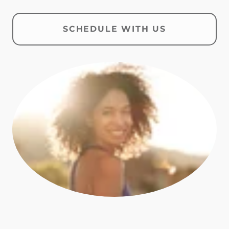
SCHEDULE WITH US