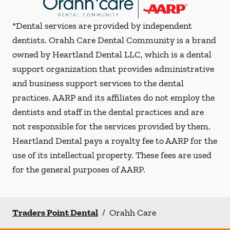
*Dental services are provided by independent
dentists. Orahh Care Dental Community is a brand
owned by Heartland Dental LLC, which is a dental
support organization that provides administrative
and business support services to the dental
practices. AARP and its affiliates do not employ the
dentists and staff in the dental practices and are
not responsible for the services provided by them.
Heartland Dental pays a royalty fee to AARP for the
use of its intellectual property. These fees are used
for the general purposes of AARP.
Traders Point Dental
/
Orahh Care