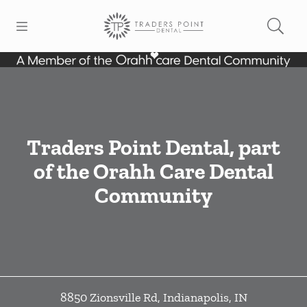
Skip to content
Open header
Open searchbar
Facebook
Go to Home Page
Traders Point Dental, part
of the Orahh Care Dental
Community
8850 Zionsville Rd
,
Indianapolis
,
IN