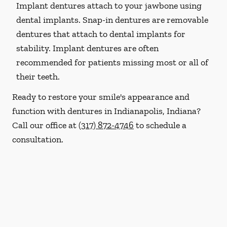
Implant dentures attach to your jawbone using
dental implants. Snap-in dentures are removable
dentures that attach to dental implants for
stability. Implant dentures are often
recommended for patients missing most or all of
their teeth.
Ready to restore your smile's appearance and
function with dentures in Indianapolis, Indiana?
Call our office at
(317) 872-4746
to schedule a
consultation.