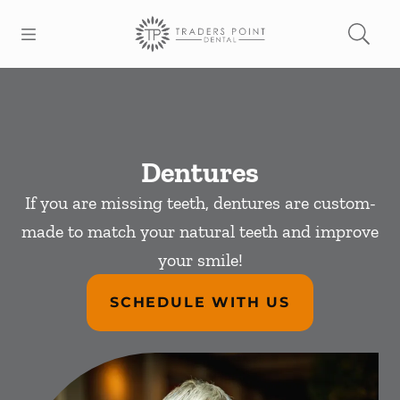
Skip to content
Open header
Open searchbar
Facebook
Go to Home Page
Dentures
If you are missing teeth, dentures are custom-
made to match your natural teeth and improve
your smile!
SCHEDULE WITH US