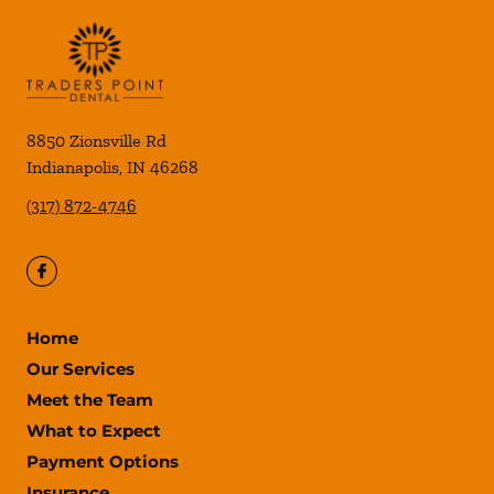
8850 Zionsville Rd
Indianapolis
,
IN
46268
(317) 872-4746
Home
Our Services
Meet the Team
What to Expect
Payment Options
Insurance