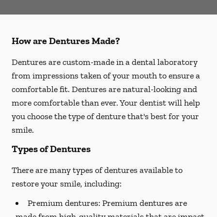
How are Dentures Made?
Dentures are custom-made in a dental laboratory
from impressions taken of your mouth to ensure a
comfortable fit. Dentures are natural-looking and
more comfortable than ever. Your dentist will help
you choose the type of denture that's best for your
smile.
Types of Dentures
There are many types of dentures available to
restore your smile, including:
Premium dentures:
Premium dentures are
made from high-quality materials that are impact