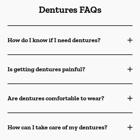
Dentures FAQs
How do I know if I need dentures?
Is getting dentures painful?
Are dentures comfortable to wear?
How can I take care of my dentures?