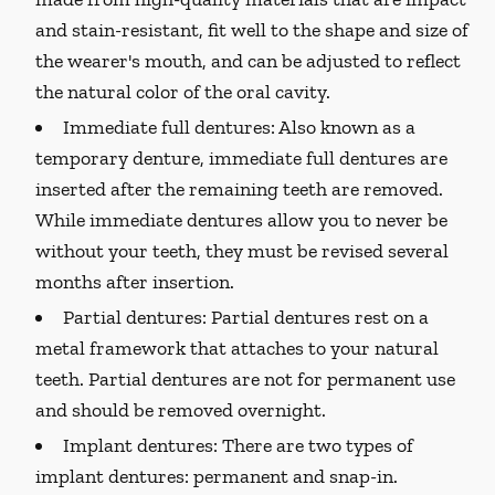
and stain-resistant, fit well to the shape and size of
the wearer's mouth, and can be adjusted to reflect
the natural color of the oral cavity.
Immediate full dentures:
Also known as a
temporary denture, immediate full dentures are
inserted after the remaining teeth are removed.
While immediate dentures allow you to never be
without your teeth, they must be revised several
months after insertion.
Partial dentures:
Partial dentures rest on a
metal framework that attaches to your natural
teeth. Partial dentures are not for permanent use
and should be removed overnight.
Implant dentures:
There are two types of
implant dentures: permanent and snap-in.