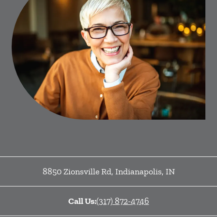
8850 Zionsville Rd
,
Indianapolis
,
IN
Call Us:
(317) 872-4746