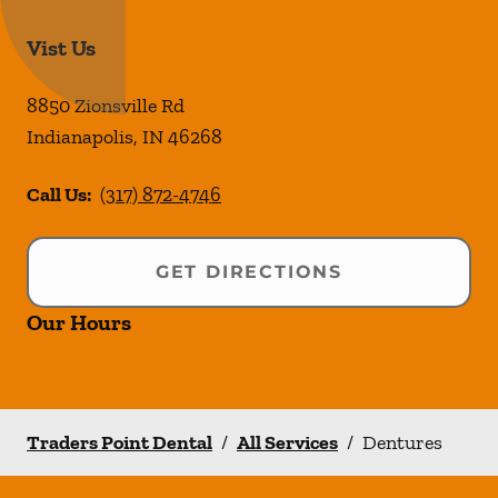
Vist Us
8850 Zionsville Rd
Indianapolis
,
IN
46268
Call Us:
(317) 872-4746
GET DIRECTIONS
Our Hours
Traders Point Dental
/
All Services
/
Dentures