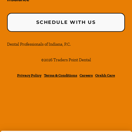
SCHEDULE WITH US
Dental Professionals of Indiana, P.C.
©
2026
Traders Point Dental
Privacy Policy
Terms & Conditions
Careers
Orahh Care