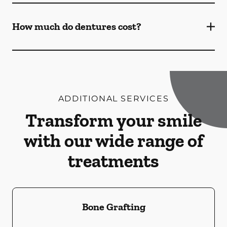
How much do dentures cost?
ADDITIONAL SERVICES
Transform your smile
with our wide range of
treatments
Bone Grafting