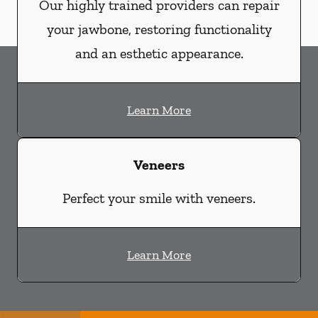
Our highly trained providers can repair
your jawbone, restoring functionality
and an esthetic appearance.
Learn More
Veneers
Perfect your smile with veneers.
Learn More