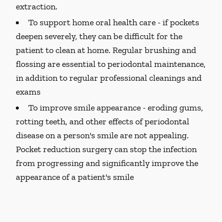
extraction.
To support home oral health care -
if pockets
deepen severely, they can be difficult for the
patient to clean at home. Regular brushing and
flossing are essential to periodontal maintenance,
in addition to regular professional cleanings and
exams
To improve smile appearance -
eroding gums,
rotting teeth, and other effects of periodontal
disease on a person's smile are not appealing.
Pocket reduction surgery can stop the infection
from progressing and significantly improve the
appearance of a patient's smile