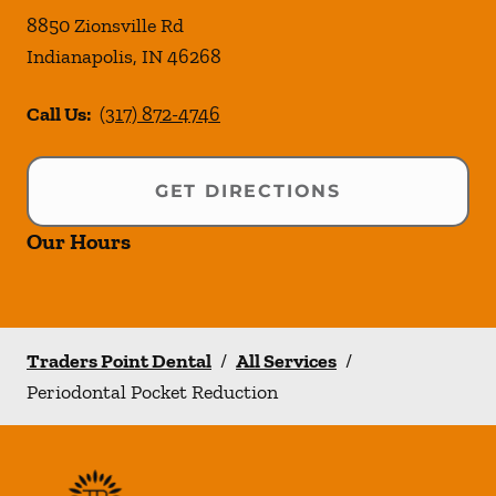
8850 Zionsville Rd
Indianapolis
,
IN
46268
Call Us:
(317) 872-4746
GET DIRECTIONS
Our Hours
Traders Point Dental
/
All Services
/
Periodontal Pocket Reduction