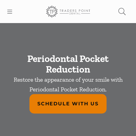
Skip to content
Open header
Open searchbar
Facebook
Go to Home Page
Periodontal Pocket
Reduction
Restore the appearance of your smile with
Periodontal Pocket Reduction.
SCHEDULE WITH US