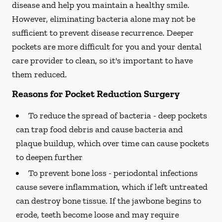
disease and help you maintain a healthy smile.
However, eliminating bacteria alone may not be
sufficient to prevent disease recurrence. Deeper
pockets are more difficult for you and your dental
care provider to clean, so it's important to have
them reduced.
Reasons for Pocket Reduction Surgery
To reduce the spread of bacteria -
deep pockets
can trap food debris and cause bacteria and
plaque buildup, which over time can cause pockets
to deepen further
To prevent bone loss -
periodontal infections
cause severe inflammation, which if left untreated
can destroy bone tissue. If the jawbone begins to
erode, teeth become loose and may require