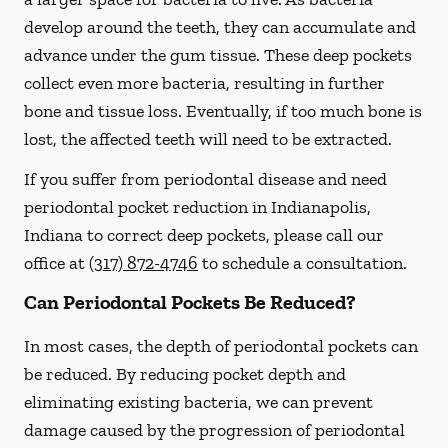
develop around the teeth, they can accumulate and
advance under the gum tissue. These deep pockets
collect even more bacteria, resulting in further
bone and tissue loss. Eventually, if too much bone is
lost, the affected teeth will need to be extracted.
If you suffer from periodontal disease and need
periodontal pocket reduction in Indianapolis,
Indiana to correct deep pockets, please call our
office at
(317) 872-4746
to schedule a consultation.
Can Periodontal Pockets Be Reduced?
In most cases, the depth of periodontal pockets can
be reduced. By reducing pocket depth and
eliminating existing bacteria, we can prevent
damage caused by the progression of periodontal