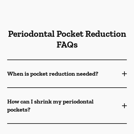
Periodontal Pocket Reduction
FAQs
When is pocket reduction needed?
How can I shrink my periodontal
pockets?