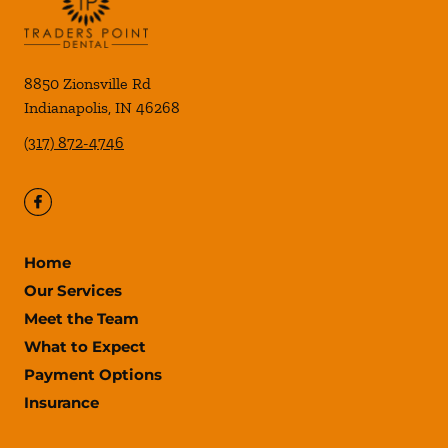
8850 Zionsville Rd
Indianapolis
,
IN
46268
(317) 872-4746
Home
Our Services
Meet the Team
What to Expect
Payment Options
Insurance