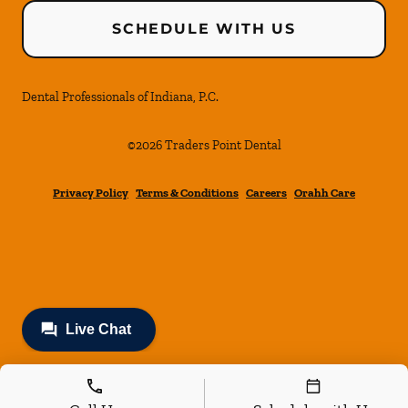
SCHEDULE WITH US
Dental Professionals of Indiana, P.C.
©
2026
Traders Point Dental
Privacy Policy
Terms & Conditions
Careers
Orahh Care