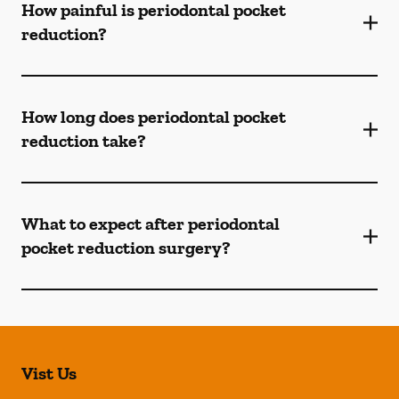
How painful is periodontal pocket
reduction?
How long does periodontal pocket
reduction take?
What to expect after periodontal
pocket reduction surgery?
Vist Us