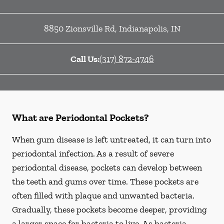
8850 Zionsville Rd
,
Indianapolis
,
IN
Call Us:
(317) 872-4746
What are Periodontal Pockets?
When gum disease is left untreated, it can turn into
periodontal infection. As a result of severe
periodontal disease, pockets can develop between
the teeth and gums over time. These pockets are
often filled with plaque and unwanted bacteria.
Gradually, these pockets become deeper, providing
a larger space for bacteria to live. As bacteria