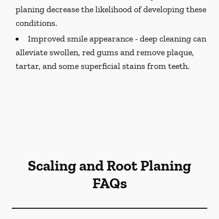
planing decrease the likelihood of developing these
conditions.
Improved smile appearance -
deep cleaning can
alleviate swollen, red gums and remove plaque,
tartar, and some superficial stains from teeth.
Scaling and Root Planing
FAQs