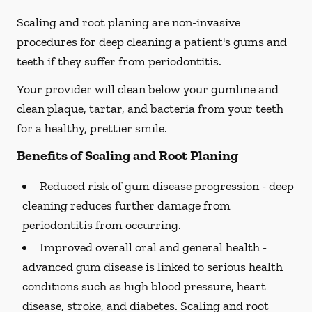
Scaling and root planing are non-invasive
procedures for deep cleaning a patient's gums and
teeth if they suffer from periodontitis.
Your provider will clean below your gumline and
clean plaque, tartar, and bacteria from your teeth
for a healthy, prettier smile.
Benefits of Scaling and Root Planing
Reduced risk of gum disease progression -
deep
cleaning reduces further damage from
periodontitis from occurring.
Improved overall oral and general health -
advanced gum disease is linked to serious health
conditions such as high blood pressure, heart
disease, stroke, and diabetes. Scaling and root