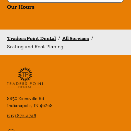
Our Hours
Traders Point Dental
/
All Services
/
Scaling and Root Planing
8850 Zionsville Rd
Indianapolis
,
IN
46268
(317) 872-4746