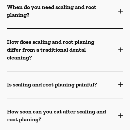
When do you need scaling and root
planing?
How does scaling and root planing
differ from a traditional dental
cleaning?
Is scaling and root planing painful?
How soon can you eat after scaling and
root planing?