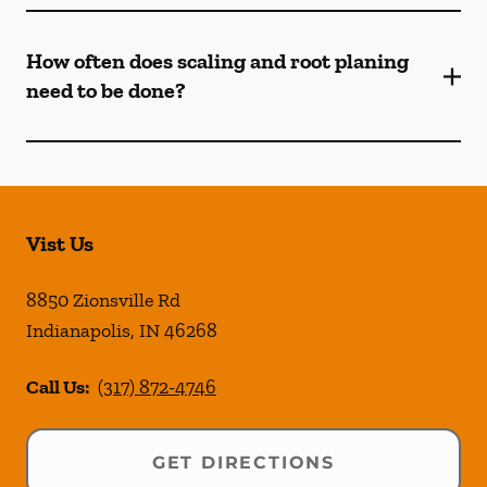
How often does scaling and root planing
need to be done?
Vist Us
8850 Zionsville Rd
Indianapolis
,
IN
46268
Call Us:
(317) 872-4746
GET DIRECTIONS