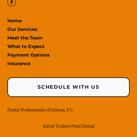
Home
Our Services
Meet the Team
What to Expect
Payment Options
Insurance
SCHEDULE WITH US
Dental Professionals of Indiana, P.C.
©
2026
Traders Point Dental