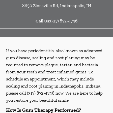
8850 Zionsville Rd
,
Indianapolis
,
IN
Call Us:
(317) 872-4746
If you have periodontitis, also known as advanced
gum disease, scaling and root planing may be
required to remove plaque, tartar, and bacteria
from your teeth and treat inflamed gums. To
schedule an appointment, which may include
scaling and root planing in Indianapolis, Indiana,
please call
(317) 872-4746
now. We are here to help
you restore your beautiful smile.
How Is Gum Therapy Performed?