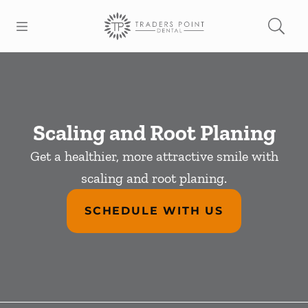
Skip to content
Open header
Open searchbar
Facebook
Go to Home Page
Scaling and Root Planing
Get a healthier, more attractive smile with
scaling and root planing.
SCHEDULE WITH US