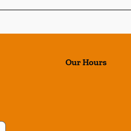
Our Hours