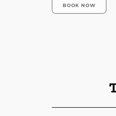
BOOK NOW