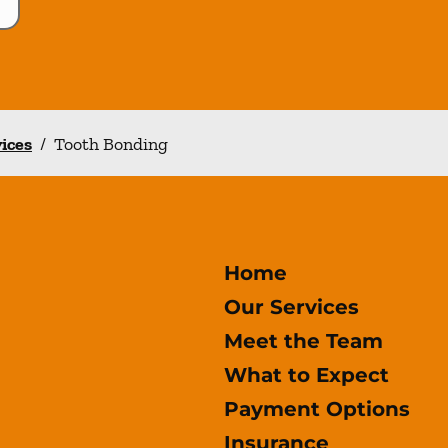
vices
/
Tooth Bonding
Home
Our Services
Meet the Team
What to Expect
Payment Options
Insurance