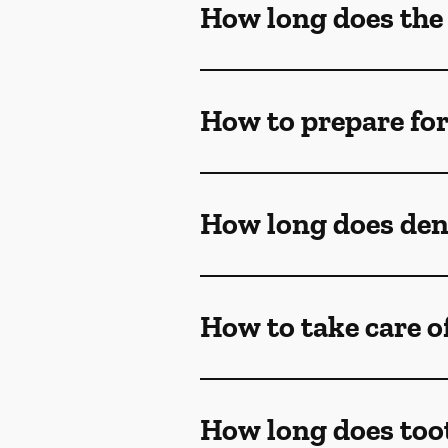
How long does the
How to prepare fo
How long does dent
How to take care o
How long does too