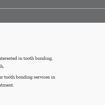
interested in tooth bonding,
th.
ur tooth bonding services in
ntment.