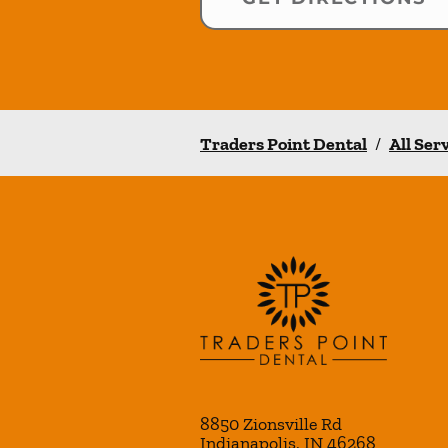
Traders Point Dental
/
All Ser
8850 Zionsville Rd
Indianapolis
,
IN
46268