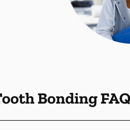
Tooth Bonding FAQ