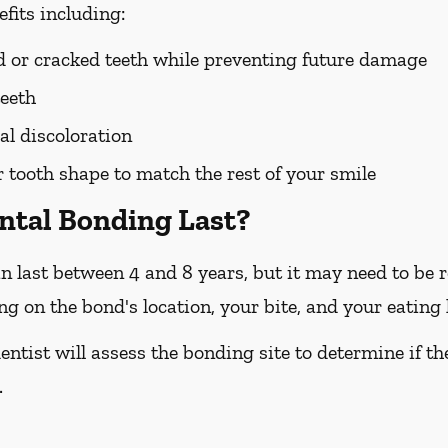
fits including:
ed or cracked teeth while preventing future damage
teeth
l discoloration
tooth shape to match the rest of your smile
ntal Bonding Last?
n last between 4 and 8 years, but it may need to be re
 on the bond's location, your bite, and your eating 
entist will assess the bonding site to determine if t
.