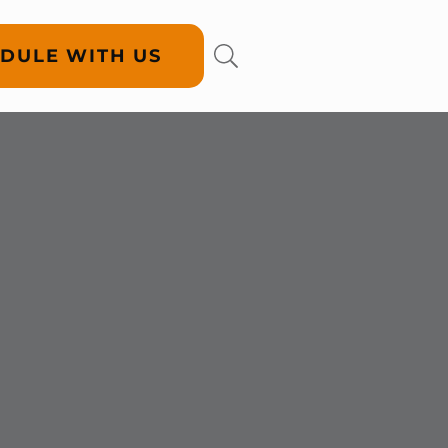
DULE WITH US