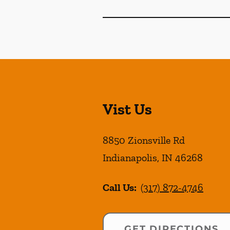
Vist Us
8850 Zionsville Rd
Indianapolis
,
IN
46268
Call Us:
(317) 872-4746
GET DIRECTIONS