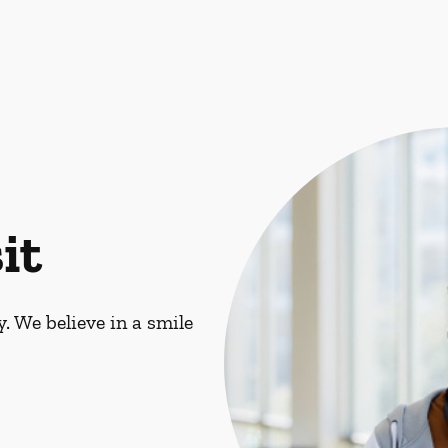
it
. We believe in a smile