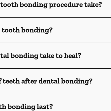
 tooth bonding procedure take?
r tooth bonding?
al bonding take to heal?
f teeth after dental bonding?
th bonding last?