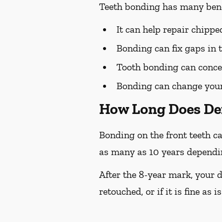
Teeth bonding has many bene
It can help repair chipp
Bonding can fix gaps in 
Tooth bonding can concea
Bonding can change your 
How Long Does De
Bonding on the front teeth ca
as many as 10 years depending
After the 8-year mark, your d
retouched, or if it is fine as is