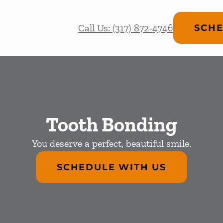
Call Us: (317) 872-4746
SCHE
Tooth Bonding
You deserve a perfect, beautiful smile.
SCHEDULE WITH US