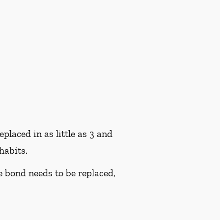
placed in as little as 3 and
habits.
he bond needs to be replaced,