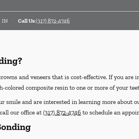
, IN
Call Us
:
(317) 872-4746
ding?
crowns and veneers that is cost-effective. If you are 
th-colored composite resin to one or more of your tee
our smile and are interested in learning more about o
call our office at
(317) 872-4746
to schedule an appoi
 Bonding