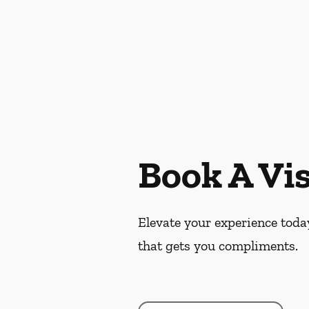
Book A Vis
Elevate your experience today
that gets you compliments.