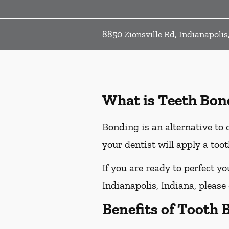
8850 Zionsville Rd, Indianapolis
What is Teeth Bon
Bonding is an alternative to 
your dentist will apply a too
If you are ready to perfect y
Indianapolis, Indiana, please 
Benefits of Tooth